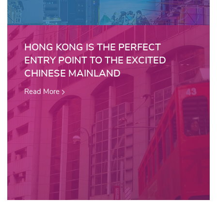
HONG KONG IS THE PERFECT
ENTRY POINT TO THE EXCITED
CHINESE MAINLAND
Read More