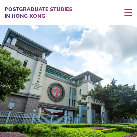
Skip
to
POSTGRADUATE STUDIES
main
IN HONG KONG
content