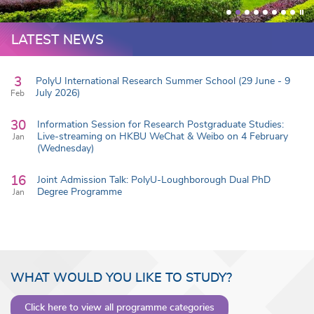
LATEST NEWS
3
PolyU International Research Summer School (29 June - 9
July 2026)
Feb
30
Information Session for Research Postgraduate Studies:
Live-streaming on HKBU WeChat & Weibo on 4 February
Jan
(Wednesday)
16
Joint Admission Talk: PolyU-Loughborough Dual PhD
Degree Programme
Jan
WHAT WOULD YOU LIKE TO STUDY?
Click here to view all programme categories