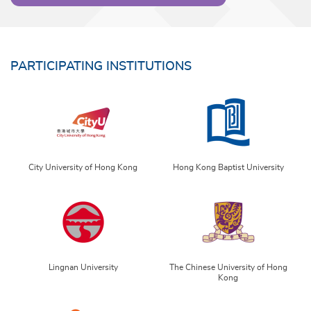
PARTICIPATING INSTITUTIONS
City University of Hong Kong
Hong Kong Baptist University
Lingnan University
The Chinese University of Hong
Kong