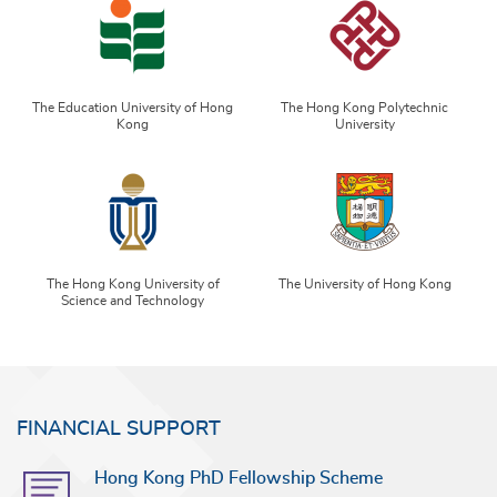
The Education University of Hong
The Hong Kong Polytechnic
Kong
University
The Hong Kong University of
The University of Hong Kong
Science and Technology
FINANCIAL SUPPORT
Hong Kong PhD Fellowship Scheme