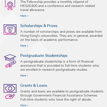
The Fellowship provides a monthly stipend of
HK$26,600 and a conference and research related
travel allowance.
More
Scholarships & Prizes
A number of scholarships and prizes are available from
Hong Kong's universities. They are, in general, awarded
on the basis of academic performance.
More
Postgraduate Studentships
A postgraduate studentship is a form of financial
assistance that is provided to full-time students who
are enrolled in research postgraduate studies.
More
Grants & Loans
Grants and loans are available to postgraduate students
through Government Financial Assistance Schemes.
Full-time students who have the right of abode...
More