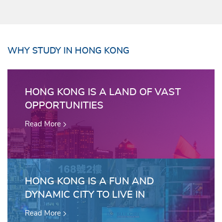
WHY STUDY IN HONG KONG
HONG KONG IS A LAND OF VAST
OPPORTUNITIES
Read More
HONG KONG IS A FUN AND
DYNAMIC CITY TO LIVE IN
Read More