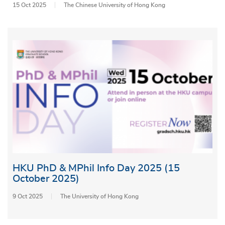
15 Oct 2025
The Chinese University of Hong Kong
HKU PhD & MPhil Info Day 2025 (15
October 2025)
9 Oct 2025
The University of Hong Kong