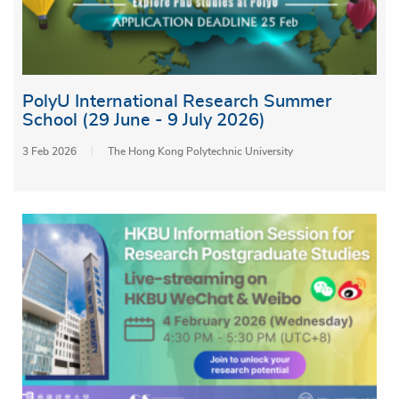
PolyU International Research Summer
School (29 June - 9 July 2026)
3 Feb 2026
The Hong Kong Polytechnic University