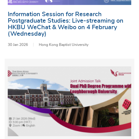
Information Session for Research
Postgraduate Studies: Live-streaming on
HKBU WeChat & Weibo on 4 February
(Wednesday)
30 Jan 2026
Hong Kong Baptist University