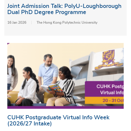
Joint Admission Talk: PolyU-Loughborough
Dual PhD Degree Programme
16 Jan 2026
The Hong Kong Polytechnic University
CUHK Postgraduate Virtual Info Week
(2026/27 Intake)