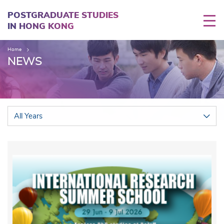
Skip
to
POSTGRADUATE STUDIES
main
IN HONG KONG
content
Home
NEWS
All Years