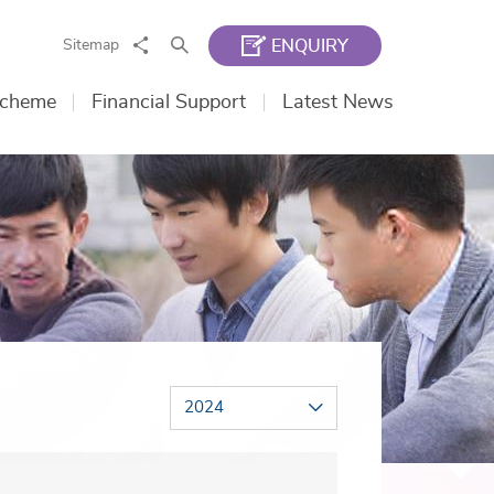
Share
Search
Sitemap
ENQUIRY
Scheme
Financial Support
Latest News
2024