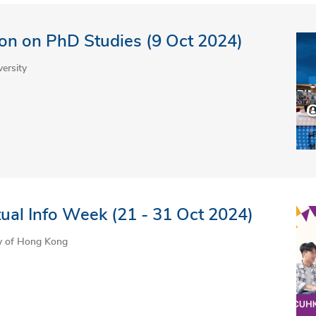
on on PhD Studies (9 Oct 2024)
ersity
ual Info Week (21 - 31 Oct 2024)
ty of Hong Kong