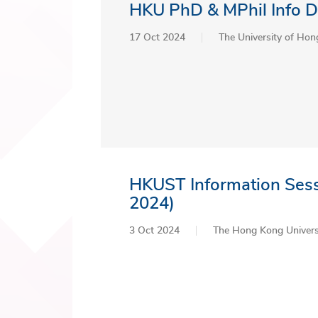
HKU PhD & MPhil Info D
17 Oct 2024
The University of Ho
HKUST Information Sess
2024)
3 Oct 2024
The Hong Kong Universi