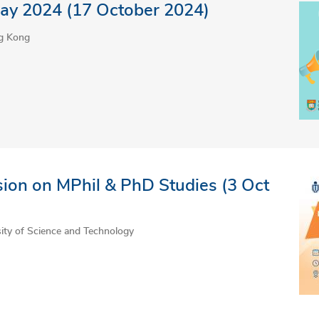
ay 2024 (17 October 2024)
ng Kong
ion on MPhil & PhD Studies (3 Oct
ty of Science and Technology