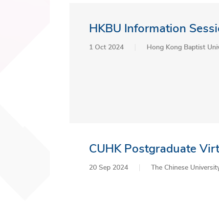
HKBU Information Sessi
1 Oct 2024
Hong Kong Baptist Univ
CUHK Postgraduate Virt
20 Sep 2024
The Chinese Universi