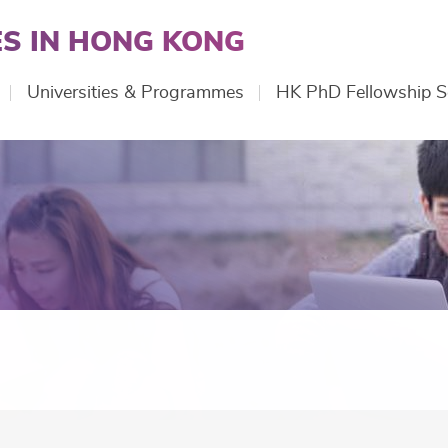
S IN HONG KONG
Universities & Programmes
HK PhD Fellowship 