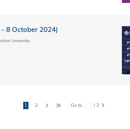
 - 8 October 2024)
chnic University
Current
1
Page
2
Next
Last
Go to
/ 2
page
page
page