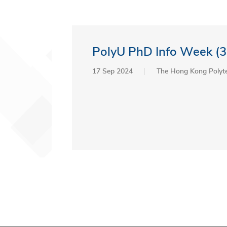
PolyU PhD Info Week (3
17 Sep 2024
The Hong Kong Polyte
Pagination