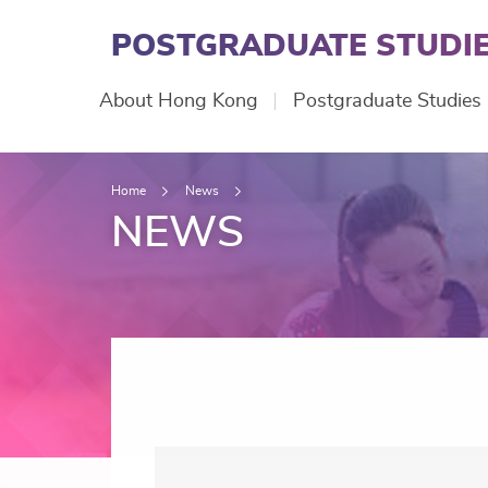
Skip
to
POSTGRADUATE STUDIE
main
content
Main
About Hong Kong
Postgraduate Studies
navigation
Home
News
NEWS