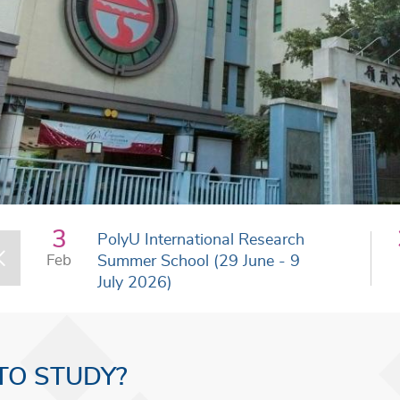
3
PolyU International Research
Feb
Summer School (29 June - 9
July 2026)
TO STUDY?