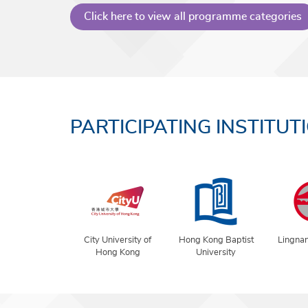
Click here to view all programme categories
PARTICIPATING INSTITUT
City University of
Hong Kong Baptist
Lingnan
Hong Kong
University