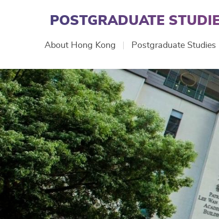
Skip
to
POSTGRADUATE STUDIE
main
content
Main
About Hong Kong
Postgraduate Studies
navigation