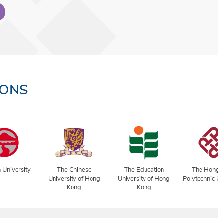
IONS
 University
The Chinese
The Education
The Hon
University of Hong
University of Hong
Polytechnic 
Kong
Kong