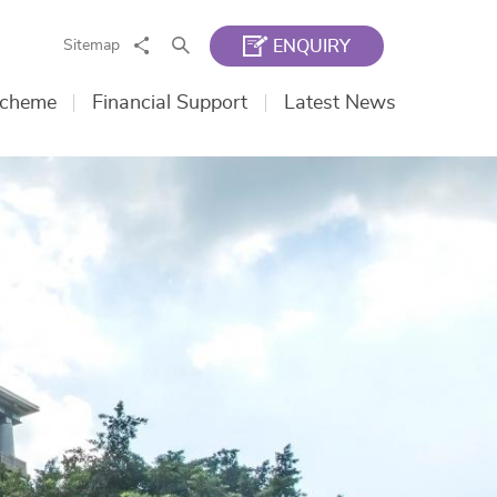
Share
Search
Sitemap
ENQUIRY
Scheme
Financial Support
Latest News