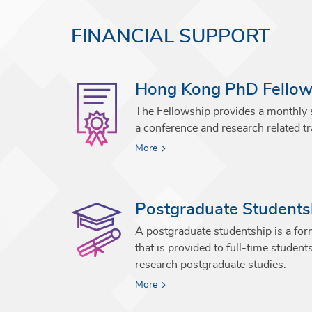
FINANCIAL SUPPORT
Hong Kong PhD Fello
The Fellowship provides a monthly
a conference and research related tr
More
Postgraduate Students
A postgraduate studentship is a form
that is provided to full-time student
research postgraduate studies.
More