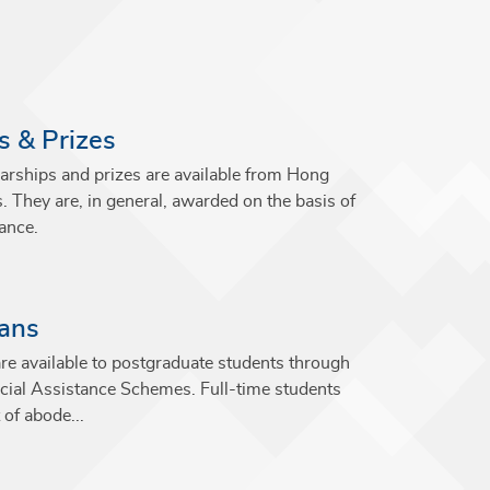
s & Prizes
arships and prizes are available from Hong
s. They are, in general, awarded on the basis of
ance.
oans
re available to postgraduate students through
ial Assistance Schemes. Full-time students
 of abode...