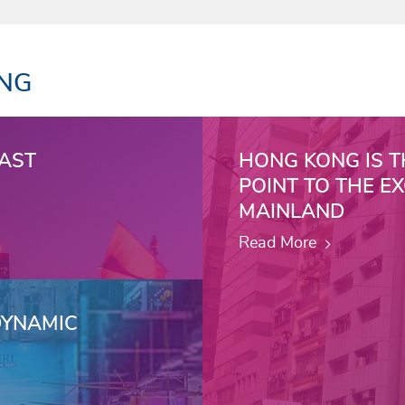
ONG
VAST
HONG KONG IS T
POINT TO THE E
MAINLAND
Read More
DYNAMIC