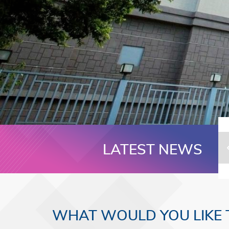
LATEST NEWS
WHAT WOULD YOU LIKE 