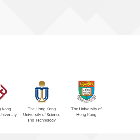
g Kong
The Hong Kong
The University of
University
University of Science
Hong Kong
and Technology