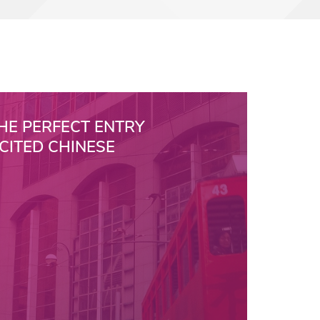
HE PERFECT ENTRY
XCITED CHINESE