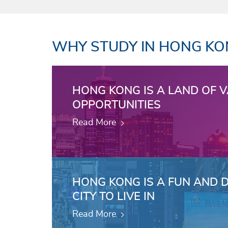
WHY STUDY IN HONG K
HONG KONG IS A LAND OF 
OPPORTUNITIES
Read More
HONG KONG IS A FUN AND 
CITY TO LIVE IN
Read More