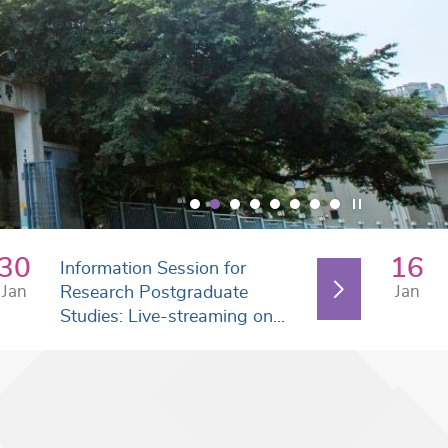
30
16
Information Session for
Jan
Jan
Research Postgraduate
Studies: Live-streaming on...