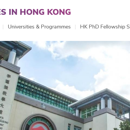
S IN HONG KONG
Universities & Programmes
HK PhD Fellowship 