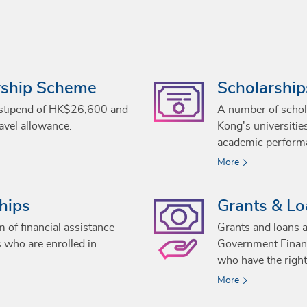
wship Scheme
Scholarship
 stipend of HK$26,600 and
A number of schol
avel allowance.
Kong's universitie
academic perform
More
hips
Grants & L
 of financial assistance
Grants and loans a
s who are enrolled in
Government Financ
who have the right
More