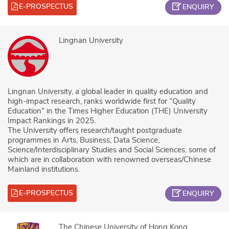
E-PROSPECTUS
ENQUIRY
Lingnan University
Lingnan University, a global leader in quality education and
high-impact research, ranks worldwide first for “Quality
Education” in the Times Higher Education (THE) University
Impact Rankings in 2025.
The University offers research/taught postgraduate
programmes in Arts, Business, Data Science,
Science/Interdisciplinary Studies and Social Sciences, some of
which are in collaboration with renowned overseas/Chinese
Mainland institutions.
E-PROSPECTUS
ENQUIRY
The Chinese University of Hong Kong