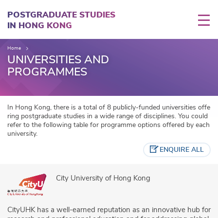
Skip
to
POSTGRADUATE STUDIES
main
IN HONG KONG
content
Home
UNIVERSITIES AND
PROGRAMMES
In Hong Kong, there is a total of 8 publicly-funded universities offe
ring postgraduate studies in a wide range of disciplines. You could
refer to the following table for programme options offered by each
university.
ENQUIRE ALL
City University of Hong Kong
CityUHK has a well-earned reputation as an innovative hub for