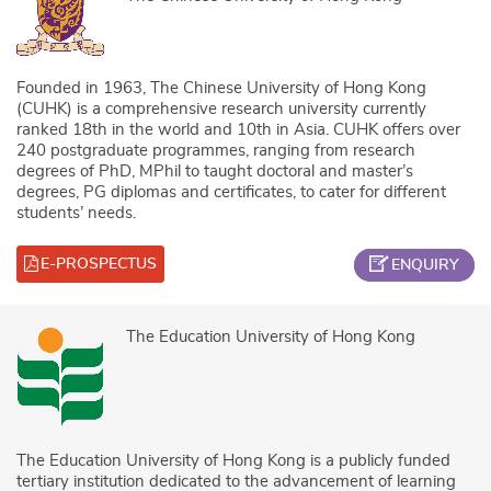
Founded in 1963, The Chinese University of Hong Kong
(CUHK) is a comprehensive research university currently
ranked 18th in the world and 10th in Asia. CUHK offers over
240 postgraduate programmes, ranging from research
degrees of PhD, MPhil to taught doctoral and master’s
degrees, PG diplomas and certificates, to cater for different
students’ needs.
E-PROSPECTUS
ENQUIRY
The Education University of Hong Kong
The Education University of Hong Kong is a publicly funded
tertiary institution dedicated to the advancement of learning