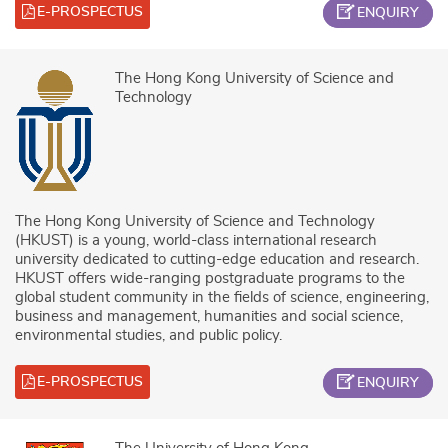
E-PROSPECTUS
ENQUIRY
The Hong Kong University of Science and
Technology
The Hong Kong University of Science and Technology
(HKUST) is a young, world-class international research
university dedicated to cutting-edge education and research.
HKUST offers wide-ranging postgraduate programs to the
global student community in the fields of science, engineering,
business and management, humanities and social science,
environmental studies, and public policy.
E-PROSPECTUS
ENQUIRY