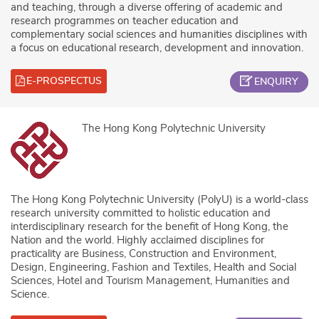
and teaching, through a diverse offering of academic and
research programmes on teacher education and
complementary social sciences and humanities disciplines with
a focus on educational research, development and innovation.
E-PROSPECTUS
ENQUIRY
The Hong Kong Polytechnic University
The Hong Kong Polytechnic University (PolyU) is a world-class
research university committed to holistic education and
interdisciplinary research for the benefit of Hong Kong, the
Nation and the world. Highly acclaimed disciplines for
practicality are Business, Construction and Environment,
Design, Engineering, Fashion and Textiles, Health and Social
Sciences, Hotel and Tourism Management, Humanities and
Science.