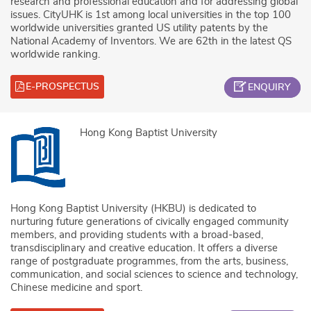
research and professional education and for addressing global
issues. CityUHK is 1st among local universities in the top 100
worldwide universities granted US utility patents by the
National Academy of Inventors. We are 62th in the latest QS
worldwide ranking.
E-PROSPECTUS
ENQUIRY
Hong Kong Baptist University
Hong Kong Baptist University (HKBU) is dedicated to
nurturing future generations of civically engaged community
members, and providing students with a broad-based,
transdisciplinary and creative education. It offers a diverse
range of postgraduate programmes, from the arts, business,
communication, and social sciences to science and technology,
Chinese medicine and sport.