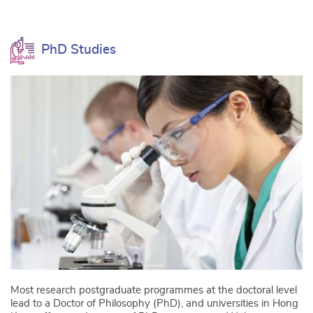
PhD Studies
Most research postgraduate programmes at the doctoral level
lead to a Doctor of Philosophy (PhD), and universities in Hong