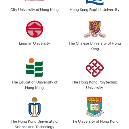
City University of Hong Kong
Hong Kong Baptist University
Lingnan University
The Chinese University of Hong
Kong
The Education University of
The Hong Kong Polytechnic
Hong Kong
University
The Hong Kong University of
The University of Hong Kong
Science and Technology