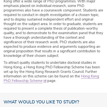
Kong offer a wide range of PhD programmes. With major
emphasis placed on individual research, some PhD
programmes also have a coursework component. Students are
required to conduct in-depth investigation of a chosen topic,
and to display sustained independent effort and original
thought on the subject area. In order to graduate, students are
required to present a complete thesis of publication-worthy
quality, and to demonstrate to the examination panel that they
have a thorough understanding of the context and
significance of their research work. PhD students are also
expected to produce evidence and arguments supporting an
original proposition that results in a significant contribution to
knowledge of their chosen subject.
To attract quality students to undertake doctoral studies in
Hong Kong, a Hong Kong PhD Fellowship Scheme has been
set up by the Hong Kong Research Grants Council. Further
information on this scheme can be found on the
Hong Kong
PhD Fellowship Scheme
page.
WHAT WOULD YOU LIKE TO STUDY?