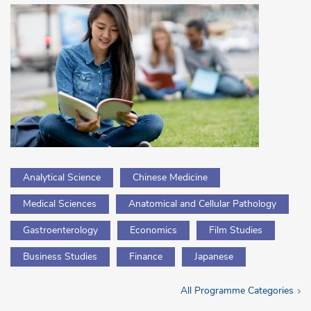
Analytical Science
Chinese Medicine
Medical Sciences
Anatomical and Cellular Pathology
Gastroenterology
Economics
Film Studies
Business Studies
Finance
Japanese
All Programme Categories