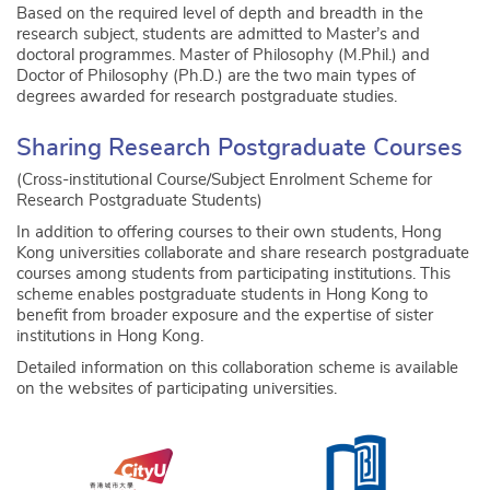
Based on the required level of depth and breadth in the
research subject, students are admitted to Master’s and
doctoral programmes. Master of Philosophy (M.Phil.) and
Doctor of Philosophy (Ph.D.) are the two main types of
degrees awarded for research postgraduate studies.
Sharing Research Postgraduate Courses
(Cross-institutional Course/Subject Enrolment Scheme for
Research Postgraduate Students)
In addition to offering courses to their own students, Hong
Kong universities collaborate and share research postgraduate
courses among students from participating institutions. This
scheme enables postgraduate students in Hong Kong to
benefit from broader exposure and the expertise of sister
institutions in Hong Kong.
Detailed information on this collaboration scheme is available
on the websites of participating universities.