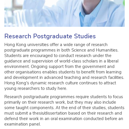
Research Postgraduate Studies
Hong Kong universities offer a wide range of research
postgraduate programmes in both Science and Humanities.
Students are encouraged to conduct research under the
guidance and supervision of world-class scholars in a liberal
environment. Ongoing support from the government and
other organisations enables students to benefit from learning
and development in advanced teaching and research facilities.
Hong Kong’s dynamic research culture continues to attract
young researchers to study here.
Research postgraduate programmes require students to focus
primarily on their research work, but they may also include
some taught components. At the end of their studies, students
must submit a thesis/dissertation based on their research and
defend their work in an oral examination conducted before an
examination panel.