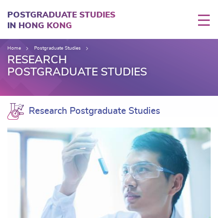
Skip
to
POSTGRADUATE STUDIES
main
IN HONG KONG
content
Home
Postgraduate Studies
RESEARCH
POSTGRADUATE STUDIES
Research Postgraduate Studies