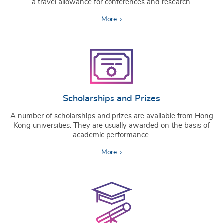
a travel allowance for conferences and research.
More
Scholarships and Prizes
A number of scholarships and prizes are available from Hong
Kong universities. They are usually awarded on the basis of
academic performance.
More