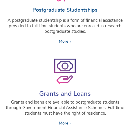
Postgraduate Studentships
A postgraduate studentship is a form of financial assistance
provided to full-time students who are enrolled in research
postgraduate studies.
More
Grants and Loans
Grants and loans are available to postgraduate students
through Government Financial Assistance Schemes. Full-time
students must have the right of residence.
More