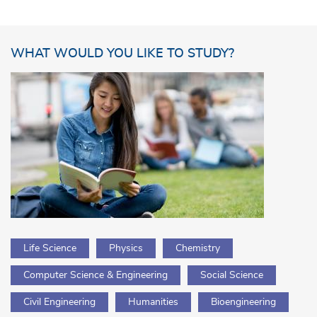
WHAT WOULD YOU LIKE TO STUDY?
Life Science
Physics
Chemistry
Computer Science & Engineering
Social Science
Civil Engineering
Humanities
Bioengineering