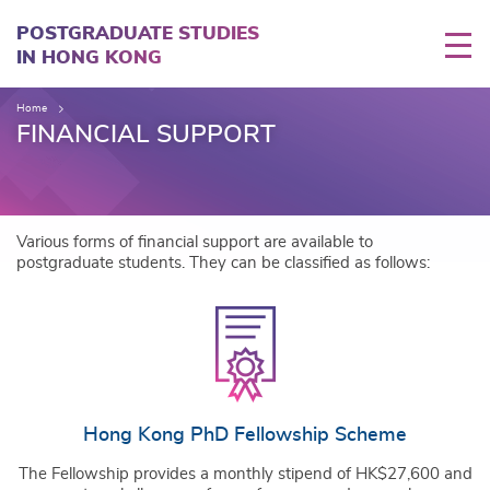
Skip
to
POSTGRADUATE STUDIES
main
IN HONG KONG
content
Home
FINANCIAL SUPPORT
Various forms of financial support are available to
postgraduate students. They can be classified as follows:
Hong Kong PhD Fellowship Scheme
The Fellowship provides a monthly stipend of HK$27,600 and