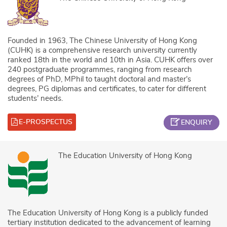
Founded in 1963, The Chinese University of Hong Kong
(CUHK) is a comprehensive research university currently
ranked 18th in the world and 10th in Asia. CUHK offers over
240 postgraduate programmes, ranging from research
degrees of PhD, MPhil to taught doctoral and master’s
degrees, PG diplomas and certificates, to cater for different
students’ needs.
E-PROSPECTUS
ENQUIRY
The Education University of Hong Kong
The Education University of Hong Kong is a publicly funded
tertiary institution dedicated to the advancement of learning