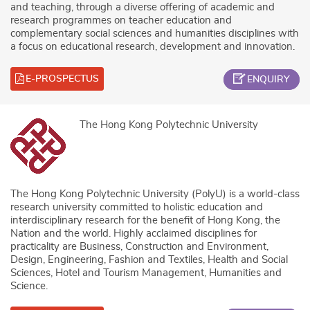
and teaching, through a diverse offering of academic and
research programmes on teacher education and
complementary social sciences and humanities disciplines with
a focus on educational research, development and innovation.
E-PROSPECTUS
ENQUIRY
The Hong Kong Polytechnic University
The Hong Kong Polytechnic University (PolyU) is a world-class
research university committed to holistic education and
interdisciplinary research for the benefit of Hong Kong, the
Nation and the world. Highly acclaimed disciplines for
practicality are Business, Construction and Environment,
Design, Engineering, Fashion and Textiles, Health and Social
Sciences, Hotel and Tourism Management, Humanities and
Science.