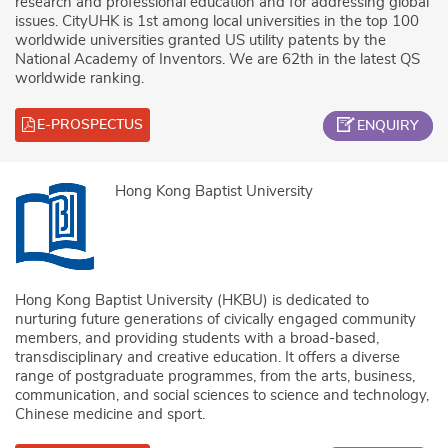
research and professional education and for addressing global
issues. CityUHK is 1st among local universities in the top 100
worldwide universities granted US utility patents by the
National Academy of Inventors. We are 62th in the latest QS
worldwide ranking.
E-PROSPECTUS
ENQUIRY
Hong Kong Baptist University
Hong Kong Baptist University (HKBU) is dedicated to
nurturing future generations of civically engaged community
members, and providing students with a broad-based,
transdisciplinary and creative education. It offers a diverse
range of postgraduate programmes, from the arts, business,
communication, and social sciences to science and technology,
Chinese medicine and sport.