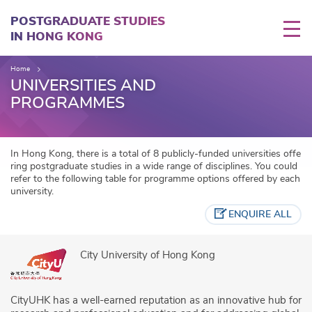
Skip
to
POSTGRADUATE STUDIES
main
IN HONG KONG
content
Home
UNIVERSITIES AND
PROGRAMMES
In Hong Kong, there is a total of 8 publicly-funded universities offe
ring postgraduate studies in a wide range of disciplines. You could
refer to the following table for programme options offered by each
university.
ENQUIRE ALL
City University of Hong Kong
CityUHK has a well-earned reputation as an innovative hub for