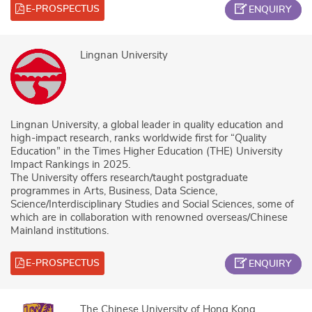
E-PROSPECTUS
ENQUIRY
Lingnan University
Lingnan University, a global leader in quality education and
high-impact research, ranks worldwide first for “Quality
Education” in the Times Higher Education (THE) University
Impact Rankings in 2025.
The University offers research/taught postgraduate
programmes in Arts, Business, Data Science,
Science/Interdisciplinary Studies and Social Sciences, some of
which are in collaboration with renowned overseas/Chinese
Mainland institutions.
E-PROSPECTUS
ENQUIRY
The Chinese University of Hong Kong