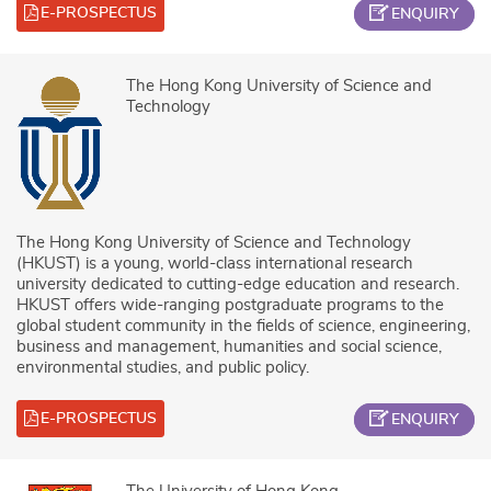
E-PROSPECTUS
ENQUIRY
The Hong Kong University of Science and
Technology
The Hong Kong University of Science and Technology
(HKUST) is a young, world-class international research
university dedicated to cutting-edge education and research.
HKUST offers wide-ranging postgraduate programs to the
global student community in the fields of science, engineering,
business and management, humanities and social science,
environmental studies, and public policy.
E-PROSPECTUS
ENQUIRY