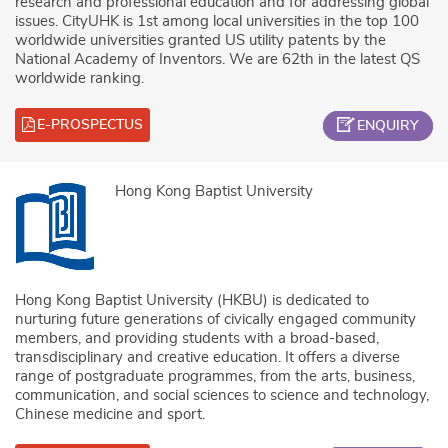
research and professional education and for addressing global
issues. CityUHK is 1st among local universities in the top 100
worldwide universities granted US utility patents by the
National Academy of Inventors. We are 62th in the latest QS
worldwide ranking.
E-PROSPECTUS
ENQUIRY
Hong Kong Baptist University
Hong Kong Baptist University (HKBU) is dedicated to
nurturing future generations of civically engaged community
members, and providing students with a broad-based,
transdisciplinary and creative education. It offers a diverse
range of postgraduate programmes, from the arts, business,
communication, and social sciences to science and technology,
Chinese medicine and sport.