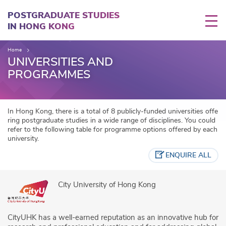
Skip
to
POSTGRADUATE STUDIES
main
IN HONG KONG
content
Home
UNIVERSITIES AND
PROGRAMMES
In Hong Kong, there is a total of 8 publicly-funded universities offe
ring postgraduate studies in a wide range of disciplines. You could
refer to the following table for programme options offered by each
university.
ENQUIRE ALL
City University of Hong Kong
CityUHK has a well-earned reputation as an innovative hub for