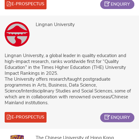
E-PROSPECTUS
ENQUIRY
Lingnan University
Lingnan University, a global leader in quality education and
high-impact research, ranks worldwide first for “Quality
Education” in the Times Higher Education (THE) University
Impact Rankings in 2025.
The University offers research/taught postgraduate
programmes in Arts, Business, Data Science,
Science/Interdisciplinary Studies and Social Sciences, some of
which are in collaboration with renowned overseas/Chinese
Mainland institutions.
E-PROSPECTUS
ENQUIRY
The Chinese University of Hong Kong