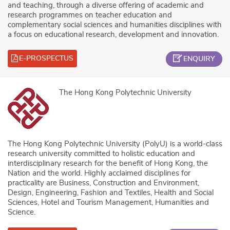
and teaching, through a diverse offering of academic and
research programmes on teacher education and
complementary social sciences and humanities disciplines with
a focus on educational research, development and innovation.
E-PROSPECTUS
ENQUIRY
The Hong Kong Polytechnic University
The Hong Kong Polytechnic University (PolyU) is a world-class
research university committed to holistic education and
interdisciplinary research for the benefit of Hong Kong, the
Nation and the world. Highly acclaimed disciplines for
practicality are Business, Construction and Environment,
Design, Engineering, Fashion and Textiles, Health and Social
Sciences, Hotel and Tourism Management, Humanities and
Science.