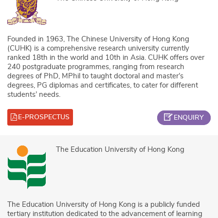
Founded in 1963, The Chinese University of Hong Kong
(CUHK) is a comprehensive research university currently
ranked 18th in the world and 10th in Asia. CUHK offers over
240 postgraduate programmes, ranging from research
degrees of PhD, MPhil to taught doctoral and master’s
degrees, PG diplomas and certificates, to cater for different
students’ needs.
E-PROSPECTUS
ENQUIRY
The Education University of Hong Kong
The Education University of Hong Kong is a publicly funded
tertiary institution dedicated to the advancement of learning