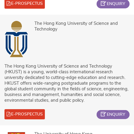
E-PROSPECTUS
ENQUIRY
The Hong Kong University of Science and
Technology
The Hong Kong University of Science and Technology
(HKUST) is a young, world-class international research
university dedicated to cutting-edge education and research.
HKUST offers wide-ranging postgraduate programs to the
global student community in the fields of science, engineering,
business and management, humanities and social science,
environmental studies, and public policy.
E-PROSPECTUS
ENQUIRY