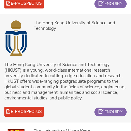
E-PROSPECTUS
ENQUIRY
The Hong Kong University of Science and
Technology
The Hong Kong University of Science and Technology
(HKUST) is a young, world-class international research
university dedicated to cutting-edge education and research.
HKUST offers wide-ranging postgraduate programs to the
global student community in the fields of science, engineering,
business and management, humanities and social science,
environmental studies, and public policy.
E-PROSPECTUS
ENQUIRY