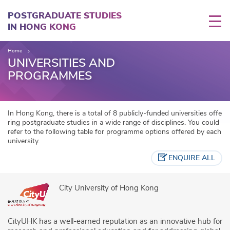
Skip
to
POSTGRADUATE STUDIES
main
IN HONG KONG
content
Home
UNIVERSITIES AND
PROGRAMMES
In Hong Kong, there is a total of 8 publicly-funded universities offe
ring postgraduate studies in a wide range of disciplines. You could
refer to the following table for programme options offered by each
university.
ENQUIRE ALL
City University of Hong Kong
CityUHK has a well-earned reputation as an innovative hub for