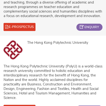
and teaching, through a diverse offering of academic and
research programmes on teacher education and
complementary social sciences and humanities disciplines with
a focus on educational research, development and innovation.
E-PROSPECTUS
ENQUIRY
The Hong Kong Polytechnic University
The Hong Kong Polytechnic University (PolyU) is a world-class
research university committed to holistic education and
interdisciplinary research for the benefit of Hong Kong, the
Nation and the world. Highly acclaimed disciplines for
practicality are Business, Construction and Environment,
Design, Engineering, Fashion and Textiles, Health and Social
Sciences, Hotel and Tourism Management, Humanities and
Science.