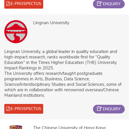
E-PROSPECTUS
ENQUIRY
Lingnan University
Lingnan University, a global leader in quality education and
high-impact research, ranks worldwide first for “Quality
Education” in the Times Higher Education (THE) University
Impact Rankings in 2025.
The University offers research/taught postgraduate
programmes in Arts, Business, Data Science,
Science/Interdisciplinary Studies and Social Sciences, some of
which are in collaboration with renowned overseas/Chinese
Mainland institutions.
E-PROSPECTUS
ENQUIRY
The Chinese University of Hong Kong