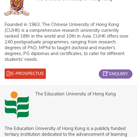
Founded in 1963, The Chinese University of Hong Kong
(CUHK) is a comprehensive research university currently
ranked 18th in the world and 10th in Asia. CUHK offers over
240 postgraduate programmes, ranging from research
degrees of PhD, MPhil to taught doctoral and master’s
degrees, PG diplomas and certificates, to cater for different
students’ needs.
E-PROSPECTUS
ENQUIRY
The Education University of Hong Kong
The Education University of Hong Kong is a publicly funded
tertiary institution dedicated to the advancement of learning