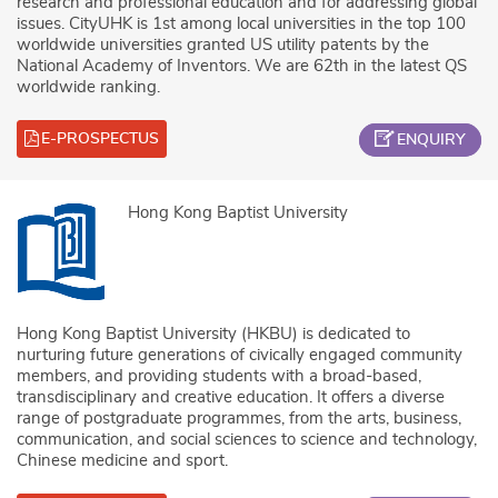
research and professional education and for addressing global
issues. CityUHK is 1st among local universities in the top 100
worldwide universities granted US utility patents by the
National Academy of Inventors. We are 62th in the latest QS
worldwide ranking.
E-PROSPECTUS
ENQUIRY
Hong Kong Baptist University
Hong Kong Baptist University (HKBU) is dedicated to
nurturing future generations of civically engaged community
members, and providing students with a broad-based,
transdisciplinary and creative education. It offers a diverse
range of postgraduate programmes, from the arts, business,
communication, and social sciences to science and technology,
Chinese medicine and sport.