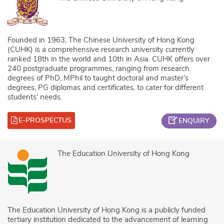
Founded in 1963, The Chinese University of Hong Kong
(CUHK) is a comprehensive research university currently
ranked 18th in the world and 10th in Asia. CUHK offers over
240 postgraduate programmes, ranging from research
degrees of PhD, MPhil to taught doctoral and master’s
degrees, PG diplomas and certificates, to cater for different
students’ needs.
E-PROSPECTUS
ENQUIRY
The Education University of Hong Kong
The Education University of Hong Kong is a publicly funded
tertiary institution dedicated to the advancement of learning