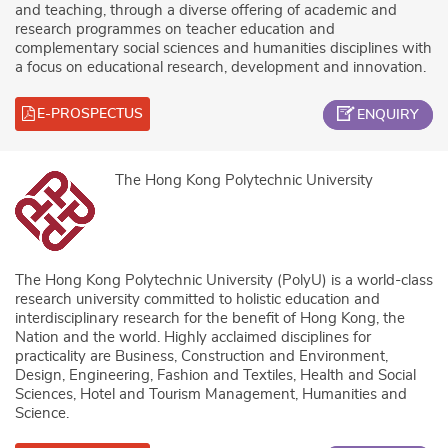
and teaching, through a diverse offering of academic and
research programmes on teacher education and
complementary social sciences and humanities disciplines with
a focus on educational research, development and innovation.
E-PROSPECTUS
ENQUIRY
The Hong Kong Polytechnic University
The Hong Kong Polytechnic University (PolyU) is a world-class
research university committed to holistic education and
interdisciplinary research for the benefit of Hong Kong, the
Nation and the world. Highly acclaimed disciplines for
practicality are Business, Construction and Environment,
Design, Engineering, Fashion and Textiles, Health and Social
Sciences, Hotel and Tourism Management, Humanities and
Science.