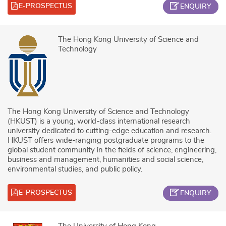
E-PROSPECTUS
ENQUIRY
The Hong Kong University of Science and
Technology
The Hong Kong University of Science and Technology
(HKUST) is a young, world-class international research
university dedicated to cutting-edge education and research.
HKUST offers wide-ranging postgraduate programs to the
global student community in the fields of science, engineering,
business and management, humanities and social science,
environmental studies, and public policy.
E-PROSPECTUS
ENQUIRY