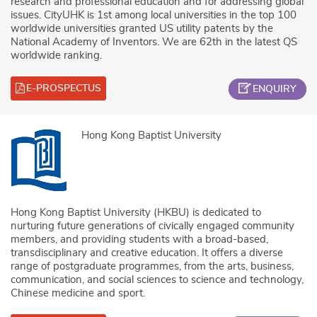
research and professional education and for addressing global
issues. CityUHK is 1st among local universities in the top 100
worldwide universities granted US utility patents by the
National Academy of Inventors. We are 62th in the latest QS
worldwide ranking.
E-PROSPECTUS
ENQUIRY
Hong Kong Baptist University
Hong Kong Baptist University (HKBU) is dedicated to
nurturing future generations of civically engaged community
members, and providing students with a broad-based,
transdisciplinary and creative education. It offers a diverse
range of postgraduate programmes, from the arts, business,
communication, and social sciences to science and technology,
Chinese medicine and sport.