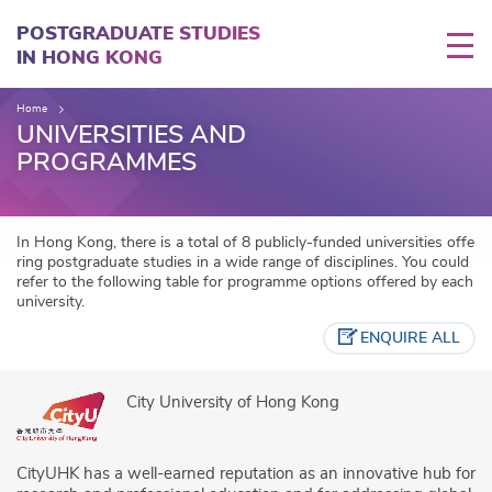
Skip
to
POSTGRADUATE STUDIES
main
IN HONG KONG
content
Home
UNIVERSITIES AND
PROGRAMMES
In Hong Kong, there is a total of 8 publicly-funded universities offe
ring postgraduate studies in a wide range of disciplines. You could
refer to the following table for programme options offered by each
university.
ENQUIRE ALL
City University of Hong Kong
CityUHK has a well-earned reputation as an innovative hub for