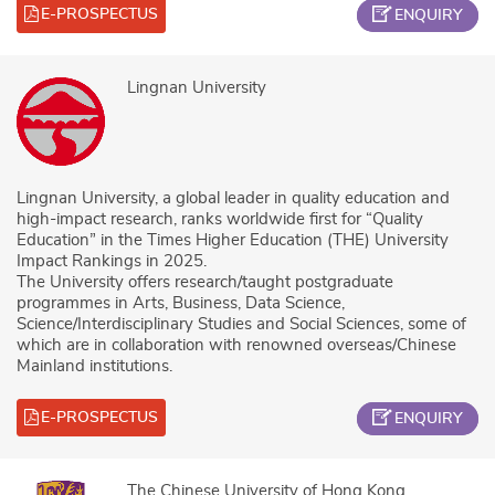
E-PROSPECTUS
ENQUIRY
Lingnan University
Lingnan University, a global leader in quality education and
high-impact research, ranks worldwide first for “Quality
Education” in the Times Higher Education (THE) University
Impact Rankings in 2025.
The University offers research/taught postgraduate
programmes in Arts, Business, Data Science,
Science/Interdisciplinary Studies and Social Sciences, some of
which are in collaboration with renowned overseas/Chinese
Mainland institutions.
E-PROSPECTUS
ENQUIRY
The Chinese University of Hong Kong