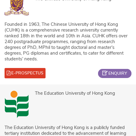
Founded in 1963, The Chinese University of Hong Kong
(CUHK) is a comprehensive research university currently
ranked 18th in the world and 10th in Asia. CUHK offers over
240 postgraduate programmes, ranging from research
degrees of PhD, MPhil to taught doctoral and master’s
degrees, PG diplomas and certificates, to cater for different
students’ needs.
E-PROSPECTUS
ENQUIRY
The Education University of Hong Kong
The Education University of Hong Kong is a publicly funded
tertiary institution dedicated to the advancement of learning