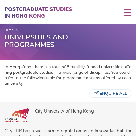
Skip
to
POSTGRADUATE STUDIES
main
IN HONG KONG
content
Home
UNIVERSITIES AND
PROGRAMMES
In Hong Kong, there is a total of 8 publicly-funded universities offe
ring postgraduate studies in a wide range of disciplines. You could
refer to the following table for programme options offered by each
university.
ENQUIRE ALL
City University of Hong Kong
CityUHK has a well-earned reputation as an innovative hub for