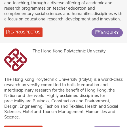
and teaching, through a diverse offering of academic and
research programmes on teacher education and
complementary social sciences and humanities disciplines with
a focus on educational research, development and innovation.
E-PROSPECTUS
ENQUIRY
The Hong Kong Polytechnic University
The Hong Kong Polytechnic University (PolyU) is a world-class
research university committed to holistic education and
interdisciplinary research for the benefit of Hong Kong, the
Nation and the world. Highly acclaimed disciplines for
practicality are Business, Construction and Environment,
Design, Engineering, Fashion and Textiles, Health and Social
Sciences, Hotel and Tourism Management, Humanities and
Science.