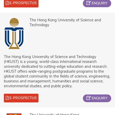
E-PROSPECTUS
ENQUIRY
The Hong Kong University of Science and
Technology
The Hong Kong University of Science and Technology
(HKUST) is a young, world-class international research
university dedicated to cutting-edge education and research.
HKUST offers wide-ranging postgraduate programs to the
global student community in the fields of science, engineering,
business and management, humanities and social science,
environmental studies, and public policy.
E-PROSPECTUS
ENQUIRY