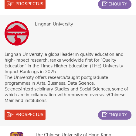
E-PROSPECTUS
ENQUIRY
Lingnan University
Lingnan University, a global leader in quality education and
high-impact research, ranks worldwide first for “Quality
Education” in the Times Higher Education (THE) University
Impact Rankings in 2025.
The University offers research/taught postgraduate
programmes in Arts, Business, Data Science,
Science/Interdisciplinary Studies and Social Sciences, some of
which are in collaboration with renowned overseas/Chinese
Mainland institutions.
E-PROSPECTUS
ENQUIRY
The Chinese University of Hong Kong