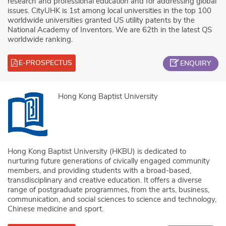
research and professional education and for addressing global
issues. CityUHK is 1st among local universities in the top 100
worldwide universities granted US utility patents by the
National Academy of Inventors. We are 62th in the latest QS
worldwide ranking.
E-PROSPECTUS
ENQUIRY
Hong Kong Baptist University
Hong Kong Baptist University (HKBU) is dedicated to
nurturing future generations of civically engaged community
members, and providing students with a broad-based,
transdisciplinary and creative education. It offers a diverse
range of postgraduate programmes, from the arts, business,
communication, and social sciences to science and technology,
Chinese medicine and sport.