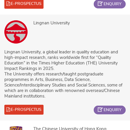
E-PROSPECTUS
ENQUIRY
Lingnan University
Lingnan University, a global leader in quality education and
high-impact research, ranks worldwide first for “Quality
Education” in the Times Higher Education (THE) University
Impact Rankings in 2025.
The University offers research/taught postgraduate
programmes in Arts, Business, Data Science,
Science/Interdisciplinary Studies and Social Sciences, some of
which are in collaboration with renowned overseas/Chinese
Mainland institutions.
E-PROSPECTUS
ENQUIRY
The Chinese University of Hong Kong