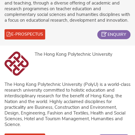
and teaching, through a diverse offering of academic and
research programmes on teacher education and
complementary social sciences and humanities disciplines with
a focus on educational research, development and innovation.
E-PROSPECTUS
ENQUIRY
The Hong Kong Polytechnic University
The Hong Kong Polytechnic University (PolyU) is a world-class
research university committed to holistic education and
interdisciplinary research for the benefit of Hong Kong, the
Nation and the world. Highly acclaimed disciplines for
practicality are Business, Construction and Environment,
Design, Engineering, Fashion and Textiles, Health and Social
Sciences, Hotel and Tourism Management, Humanities and
Science.