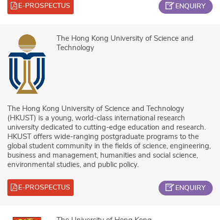
E-PROSPECTUS
ENQUIRY
The Hong Kong University of Science and
Technology
The Hong Kong University of Science and Technology
(HKUST) is a young, world-class international research
university dedicated to cutting-edge education and research.
HKUST offers wide-ranging postgraduate programs to the
global student community in the fields of science, engineering,
business and management, humanities and social science,
environmental studies, and public policy.
E-PROSPECTUS
ENQUIRY