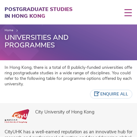
Skip
to
POSTGRADUATE STUDIES
main
IN HONG KONG
content
Home
UNIVERSITIES AND
PROGRAMMES
In Hong Kong, there is a total of 8 publicly-funded universities offe
ring postgraduate studies in a wide range of disciplines. You could
refer to the following table for programme options offered by each
university.
ENQUIRE ALL
City University of Hong Kong
CityUHK has a well-earned reputation as an innovative hub for