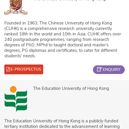
Founded in 1963, The Chinese University of Hong Kong
(CUHK) is a comprehensive research university currently
ranked 18th in the world and 10th in Asia. CUHK offers over
240 postgraduate programmes, ranging from research
degrees of PhD, MPhil to taught doctoral and master’s
degrees, PG diplomas and certificates, to cater for different
students’ needs.
E-PROSPECTUS
ENQUIRY
The Education University of Hong Kong
The Education University of Hong Kong is a publicly funded
tertiary institution dedicated to the advancement of learning