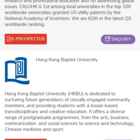
research and professional education and for addressing global
issues. CityUHK is 1st among local universities in the top 100
worldwide universities granted US utility patents by the
National Academy of Inventors. We are 62th in the latest QS
worldwide ranking.
E-PROSPECTUS
ENQUIRY
Hong Kong Baptist University
Hong Kong Baptist University (HKBU) is dedicated to
nurturing future generations of civically engaged community
members, and providing students with a broad-based,
transdisciplinary and creative education. It offers a diverse
range of postgraduate programmes, from the arts, business,
communication, and social sciences to science and technology,
Chinese medicine and sport.