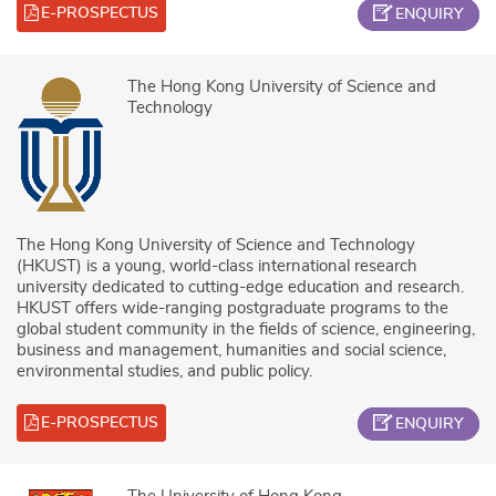
E-PROSPECTUS
ENQUIRY
The Hong Kong University of Science and
Technology
The Hong Kong University of Science and Technology
(HKUST) is a young, world-class international research
university dedicated to cutting-edge education and research.
HKUST offers wide-ranging postgraduate programs to the
global student community in the fields of science, engineering,
business and management, humanities and social science,
environmental studies, and public policy.
E-PROSPECTUS
ENQUIRY