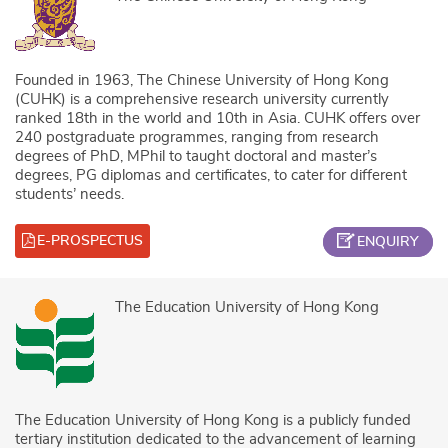
Founded in 1963, The Chinese University of Hong Kong
(CUHK) is a comprehensive research university currently
ranked 18th in the world and 10th in Asia. CUHK offers over
240 postgraduate programmes, ranging from research
degrees of PhD, MPhil to taught doctoral and master’s
degrees, PG diplomas and certificates, to cater for different
students’ needs.
E-PROSPECTUS
ENQUIRY
The Education University of Hong Kong
The Education University of Hong Kong is a publicly funded
tertiary institution dedicated to the advancement of learning