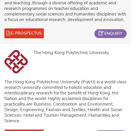
and teaching, through a diverse offering of academic and
research programmes on teacher education and
complementary social sciences and humanities disciplines with
a focus on educational research, development and innovation.
E-PROSPECTUS
ENQUIRY
The Hong Kong Polytechnic University
The Hong Kong Polytechnic University (PolyU) is a world-class
research university committed to holistic education and
interdisciplinary research for the benefit of Hong Kong, the
Nation and the world. Highly acclaimed disciplines for
practicality are Business, Construction and Environment,
Design, Engineering, Fashion and Textiles, Health and Social
Sciences, Hotel and Tourism Management, Humanities and
Science.