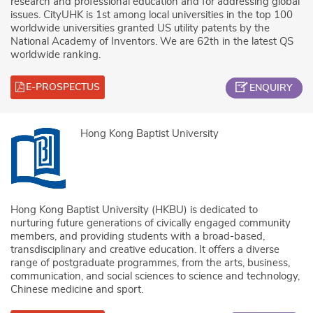
research and professional education and for addressing global
issues. CityUHK is 1st among local universities in the top 100
worldwide universities granted US utility patents by the
National Academy of Inventors. We are 62th in the latest QS
worldwide ranking.
E-PROSPECTUS
ENQUIRY
Hong Kong Baptist University
Hong Kong Baptist University (HKBU) is dedicated to
nurturing future generations of civically engaged community
members, and providing students with a broad-based,
transdisciplinary and creative education. It offers a diverse
range of postgraduate programmes, from the arts, business,
communication, and social sciences to science and technology,
Chinese medicine and sport.