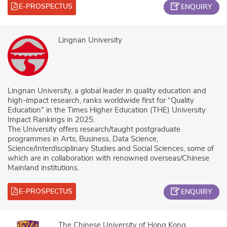
E-PROSPECTUS
ENQUIRY
Lingnan University
Lingnan University, a global leader in quality education and
high-impact research, ranks worldwide first for “Quality
Education” in the Times Higher Education (THE) University
Impact Rankings in 2025.
The University offers research/taught postgraduate
programmes in Arts, Business, Data Science,
Science/Interdisciplinary Studies and Social Sciences, some of
which are in collaboration with renowned overseas/Chinese
Mainland institutions.
E-PROSPECTUS
ENQUIRY
The Chinese University of Hong Kong