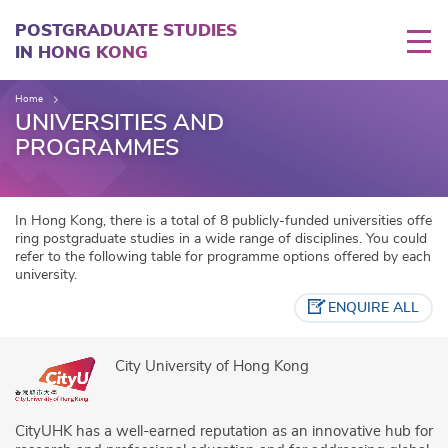
Skip
to
POSTGRADUATE STUDIES
main
IN HONG KONG
content
Home
UNIVERSITIES AND
PROGRAMMES
In Hong Kong, there is a total of 8 publicly-funded universities offe
ring postgraduate studies in a wide range of disciplines. You could
refer to the following table for programme options offered by each
university.
ENQUIRE ALL
City University of Hong Kong
CityUHK has a well-earned reputation as an innovative hub for