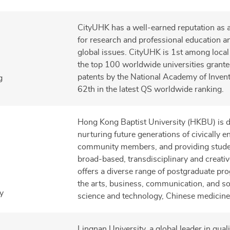
CityUHK has a well-earned reputation as 
for research and professional education a
global issues. CityUHK is 1st among local 
the top 100 worldwide universities granted
patents by the National Academy of Inven
g
62th in the latest QS worldwide ranking.
Hong Kong Baptist University (HKBU) is d
nurturing future generations of civically 
community members, and providing stude
broad-based, transdisciplinary and creative
offers a diverse range of postgraduate p
the arts, business, communication, and so
y
science and technology, Chinese medicine
Lingnan University, a global leader in qual