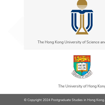
The Hong Kong University of Science a
The University of Hong Kon
© Copyright 2024 Postgraduate Studies in Hong Kong. A