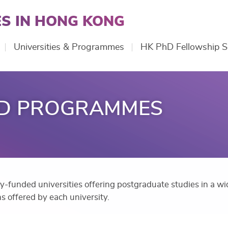
S IN HONG KONG
Universities & Programmes
HK PhD Fellowship 
ND PROGRAMMES
cly-funded universities offering postgraduate studies in a wid
s offered by each university.