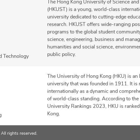
The Hong Kong University of Science and
(HKUST) is a young, world-class internati
university dedicated to cutting-edge educ
research. HKUST offers wide-ranging pos
programs to the global student community 
science, engineering, business and mana
humanities and social science, environmen
public policy.
nd Technology
The University of Hong Kong (HKU) is an 
university that was founded in 1911. It is
internationally as a dynamic and comprehe
of world-class standing. According to th
University Rankings 2023, HKU is ranked
Kong.
g
ll rights reserved.