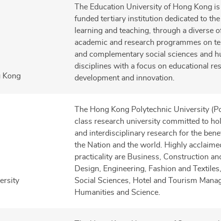
The Education University of Hong Kong is 
funded tertiary institution dedicated to t
learning and teaching, through a diverse of
academic and research programmes on te
and complementary social sciences and h
disciplines with a focus on educational re
g Kong
development and innovation.
The Hong Kong Polytechnic University (Po
class research university committed to hol
and interdisciplinary research for the ben
the Nation and the world. Highly acclaimed
practicality are Business, Construction a
Design, Engineering, Fashion and Textiles
ersity
Social Sciences, Hotel and Tourism Mana
Humanities and Science.