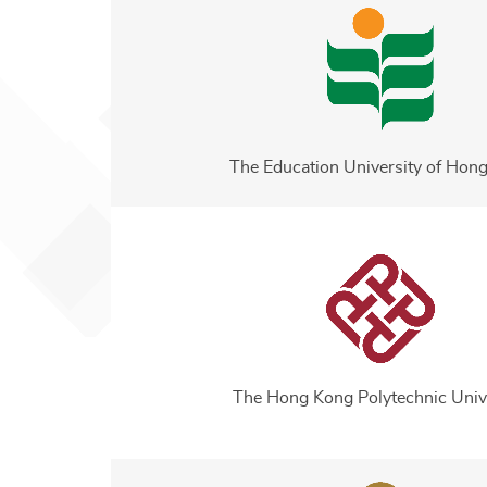
The Education University of Hon
The Hong Kong Polytechnic Univ