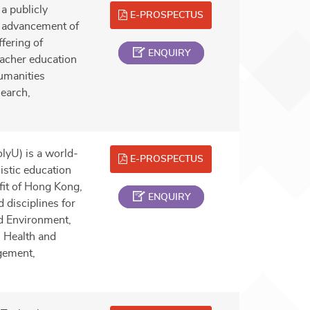
a publicly
E-PROSPECTUS
he advancement of
fering of
ENQUIRY
acher education
umanities
search,
lyU) is a world-
E-PROSPECTUS
istic education
efit of Hong Kong,
ENQUIRY
 disciplines for
nd Environment,
, Health and
gement,