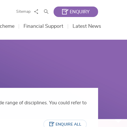
Share
Search
Sitemap
ENQUIRY
Scheme
Financial Support
Latest News
e range of disciplines. You could refer to
ENQUIRE ALL