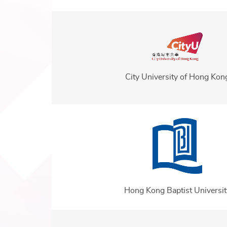
City University of Hong Kon
Hong Kong Baptist Universit