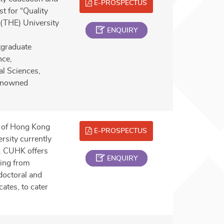
E-PROSPECTUS
t for “Quality
 (THE) University
ENQUIRY
tgraduate
nce,
al Sciences,
renowned
y of Hong Kong
E-PROSPECTUS
rsity currently
a. CUHK offers
ENQUIRY
ing from
doctoral and
ates, to cater