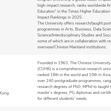
high-impact research, ranks worldwide firs
Education” in the Times Higher Education
Impact Rankings in 2025.
The University offers research/taught pos
programmes in Arts, Business, Data Scie
Science/Interdisciplinary Studies and Soci
some of which are in collaboration with 
overseas/Chinese Mainland institutions.
Founded in 1963, The Chinese Universit
(CUHK) is a comprehensive research unive
ranked 18th in the world and 10th in Asi
over 240 postgraduate programmes, rang
research degrees of PhD, MPhil to taught 
master’s degrees, PG diplomas and certific
 Kong
for different students’ needs.