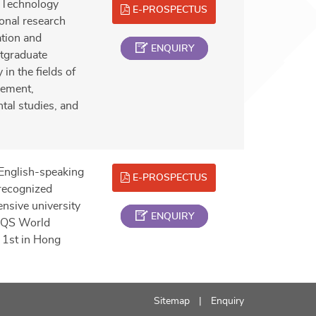
 Technology
E-PROSPECTUS
onal research
ation and
ENQUIRY
tgraduate
in the fields of
gement,
tal studies, and
English-speaking
E-PROSPECTUS
 recognized
nsive university
ENQUIRY
e QS World
 1st in Hong
Sitemap
Enquiry