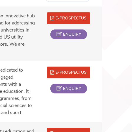
an innovative hub
E-PROSPECTUS
nd for addressing
universities in
ENQUIRY
 US utility
tors. We are
edicated to
E-PROSPECTUS
engaged
nts with a
ENQUIRY
 education. It
rogrammes, from
cial sciences to
 and sport.
ity education and