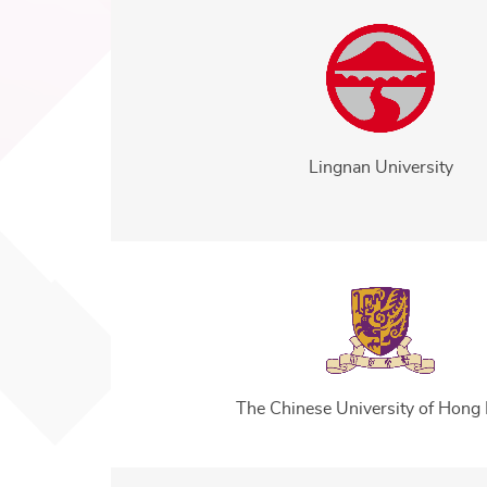
Lingnan University
The Chinese University of Hong