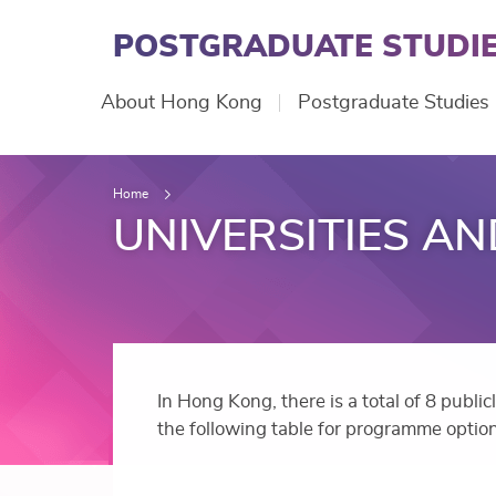
Skip
to
POSTGRADUATE STUDIE
main
content
Main
About Hong Kong
Postgraduate Studies
navigation
Home
UNIVERSITIES A
In Hong Kong, there is a total of 8 publi
the following table for programme option