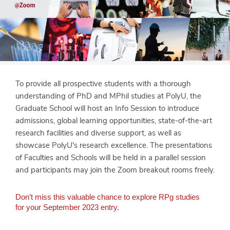
To provide all prospective students with a thorough
understanding of PhD and MPhil studies at PolyU, the
Graduate School will host an Info Session to introduce
admissions, global learning opportunities, state-of-the-art
research facilities and diverse support, as well as
showcase PolyU's research excellence. The presentations
of Faculties and Schools will be held in a parallel session
and participants may join the Zoom breakout rooms freely.
Don’t miss this valuable chance to explore RPg studies
for your September 2023 entry.