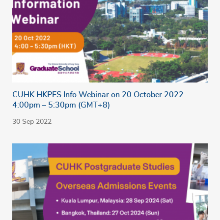
CUHK HKPFS Info Webinar on 20 October 2022
4:00pm – 5:30pm (GMT+8)
30 Sep 2022