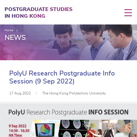
Skip
to
POSTGRADUATE STUDIES
main
IN HONG KONG
content
Home
NEWS
PolyU Research Postgraduate Info
Session (9 Sep 2022)
17 Aug 2022
The Hong Kong Polytechnic University