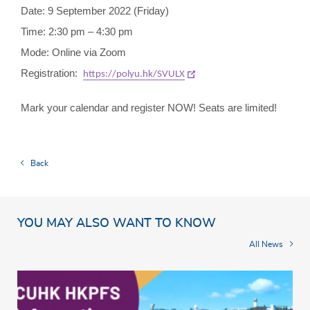
Date: 9 September 2022 (Friday)
Time: 2:30 pm – 4:30 pm
Mode: Online via Zoom
Registration:
https://polyu.hk/SVULX
Mark your calendar and register NOW! Seats are limited!
Back
YOU MAY ALSO WANT TO KNOW
All News