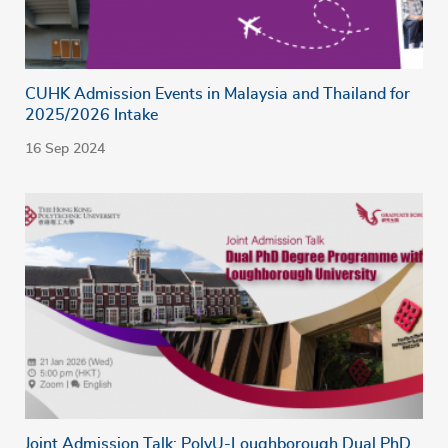
CUHK Admission Events in Malaysia and Thailand for
2025/2026 Intake
16 Sep 2024
Joint Admission Talk: PolyU-Loughborough Dual PhD