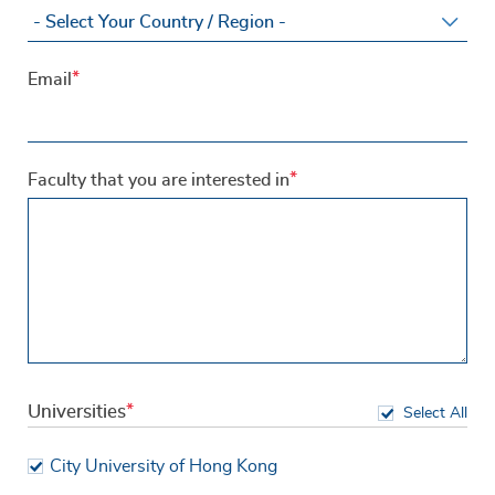
Email
Faculty that you are interested in
Universities
Select All
City University of Hong Kong