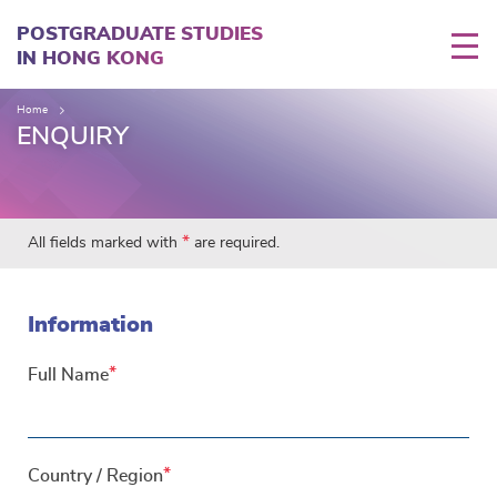
Skip
to
POSTGRADUATE STUDIES
main
IN HONG KONG
content
Home
ENQUIRY
*
All fields marked with
are required.
Information
Full Name
Country / Region