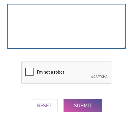
Your
Question(s)
RESET
SUBMIT