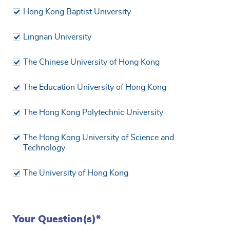
Hong Kong Baptist University
Lingnan University
The Chinese University of Hong Kong
The Education University of Hong Kong
The Hong Kong Polytechnic University
The Hong Kong University of Science and
Technology
The University of Hong Kong
Your Question(s)*