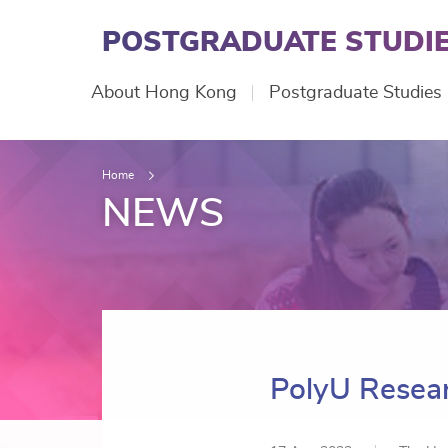
Skip
to
POSTGRADUATE STUDIE
main
content
Main
About Hong Kong
Postgraduate Studies
navigation
Home
NEWS
PolyU Resear