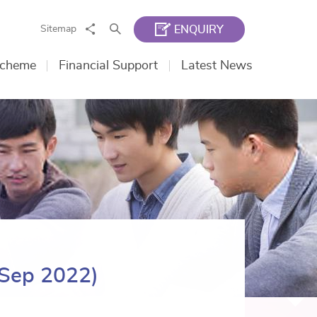
Share
Search
Sitemap
ENQUIRY
Scheme
Financial Support
Latest News
 Sep 2022)