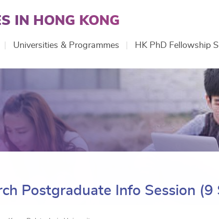
S IN HONG KONG
Universities & Programmes
HK PhD Fellowship 
ch Postgraduate Info Session (9