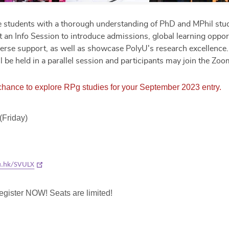
ve students with a thorough understanding of PhD and MPhil stud
 an Info Session to introduce admissions, global learning opport
iverse support, as well as showcase PolyU's research excellence
l be held in a parallel session and participants may join the Zo
 chance to explore RPg studies for your September 2023 entry.
(Friday)
yu.hk/SVULX
egister NOW! Seats are limited!