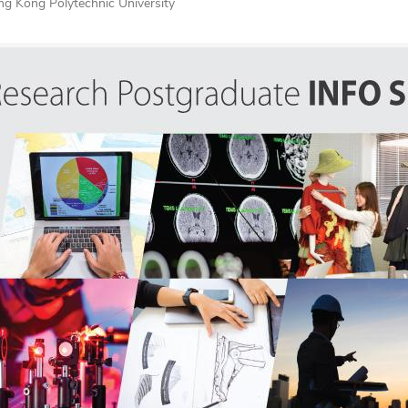
g Kong Polytechnic University