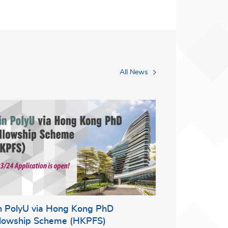
All News
in PolyU via Hong Kong PhD
llowship Scheme (HKPFS)