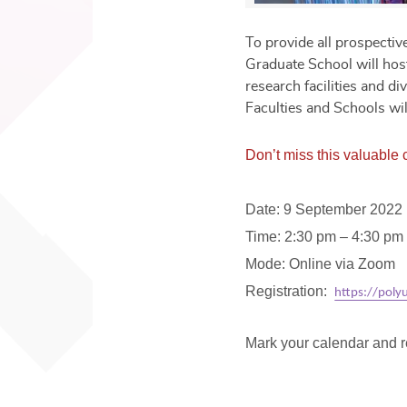
To provide all prospecti
Graduate School will host
research facilities and d
Faculties and Schools wil
Don’t miss this valuable
Date: 9 September 2022 
Time: 2:30 pm – 4:30 pm
Mode: Online via Zoom
Registration:
https://pol
Mark your calendar and r