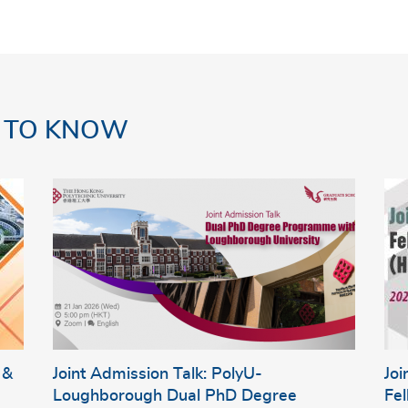
 TO KNOW
 &
Joint Admission Talk: PolyU-
Jo
Loughborough Dual PhD Degree
Fe