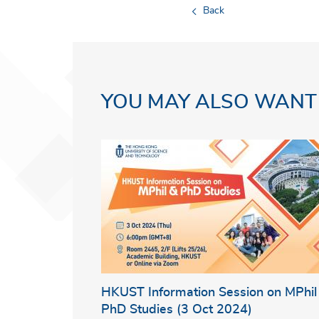
Back
YOU MAY ALSO WANT
HKUST Information Session on MPhil
PhD Studies (3 Oct 2024)