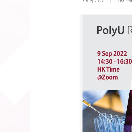
17 Aug 2022
The Hon