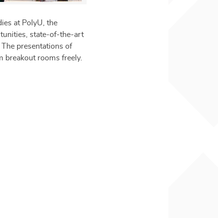
ies at PolyU, the
unities, state-of-the-art
. The presentations of
om breakout rooms freely.