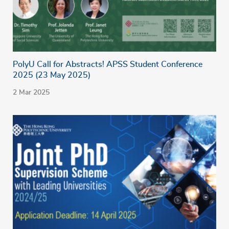
PolyU Call for Abstracts! APSS Student Conference
2025 (23 May 2025)
2 Mar 2025