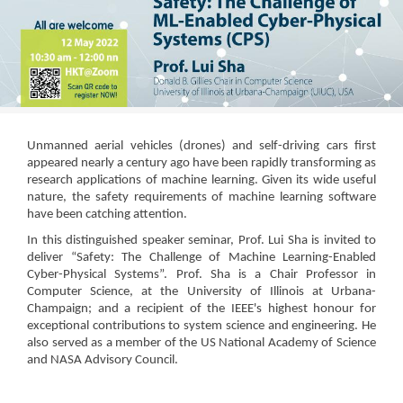
Unmanned aerial vehicles (drones) and self-driving cars first
appeared nearly a century ago have been rapidly transforming as
research applications of machine learning. Given its wide useful
nature, the safety requirements of machine learning software
have been catching attention.
In this distinguished speaker seminar, Prof. Lui Sha is invited to
deliver “Safety: The Challenge of Machine Learning-Enabled
Cyber-Physical Systems”. Prof. Sha is a Chair Professor in
Computer Science, at the University of Illinois at Urbana-
Champaign; and a recipient of the IEEE's highest honour for
exceptional contributions to system science and engineering. He
also served as a member of the US National Academy of Science
and NASA Advisory Council.