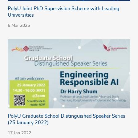
PolyU Joint PhD Supervision Scheme with Leading
Universities
6 Mar 2025
PolyU Graduate School Distinguished Speaker Series
(25 January 2022)
17 Jan 2022