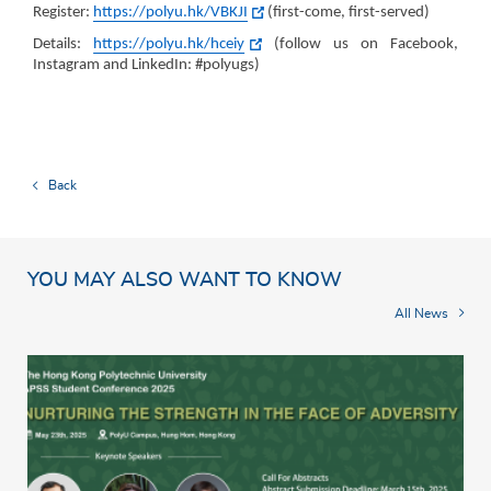
Register:
https://polyu.hk/VBKJI
(first-come, first-served)
Details:
https://polyu.hk/hceiy
(follow us on Facebook,
Instagram and LinkedIn: #polyugs)
Back
YOU MAY ALSO WANT TO KNOW
All News