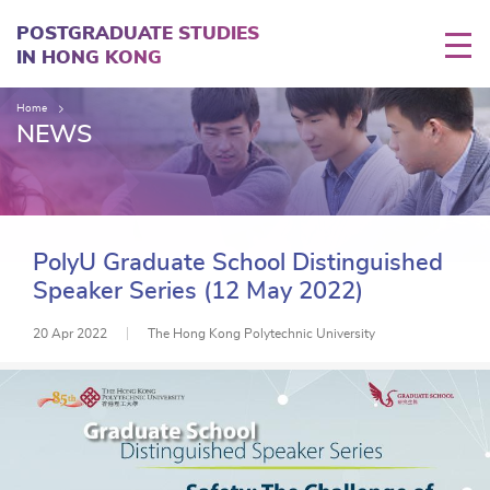
Skip
to
POSTGRADUATE STUDIES
main
IN HONG KONG
content
Home
NEWS
PolyU Graduate School Distinguished
Speaker Series (12 May 2022)
20 Apr 2022
The Hong Kong Polytechnic University