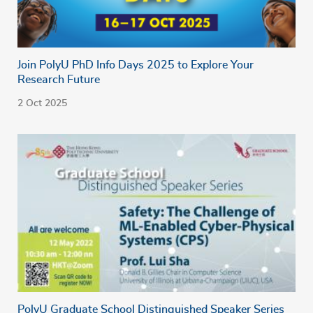
Join PolyU PhD Info Days 2025 to Explore Your
Research Future
2 Oct 2025
PolyU Graduate School Distinguished Speaker Series