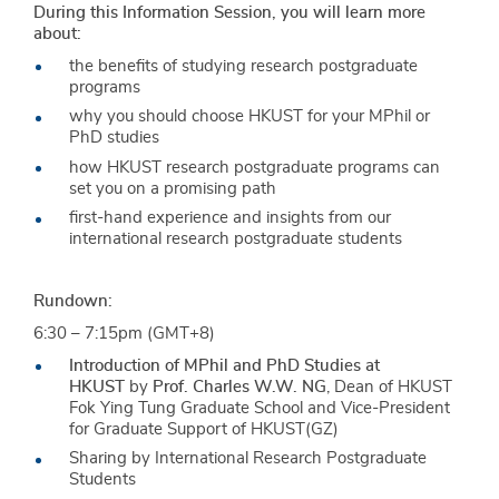
During this Information Session, you will learn more
about:
the benefits of studying research postgraduate
programs
why you should choose HKUST for your MPhil or
PhD studies
how HKUST research postgraduate programs can
set you on a promising path
first-hand experience and insights from our
international research postgraduate students
Rundown:
6:30 – 7:15pm (GMT+8)
Introduction of MPhil and PhD Studies at
HKUST
by
Prof. Charles W.W. NG
, Dean of HKUST
Fok Ying Tung Graduate School and Vice-President
for Graduate Support of HKUST(GZ)
Sharing by International Research Postgraduate
Students