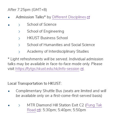
After 7:25pm (GMT+8)
Admission Talks*
by
Different Disciplines
School of Science
School of Engineering
HKUST Business School
School of Humanities and Social Science
Academy of Interdisciplinary Studies
* Light refreshments will be served. Individual admission
talks may be available in face-to-face mode only. Please
visit
https://fytgs.hkust.edu.hk/info-session
.
Local Transportation to HKUST:
Complimentary Shuttle Bus
(seats are limited and will
be available only on a first-come-first-served basis)
MTR Diamond Hill Station Exit C2 (
Fung Tak
Road
): 5:30pm; 5:40pm; 5:50pm