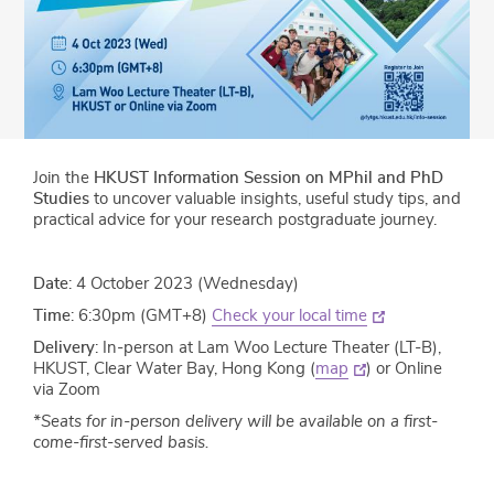
Join the
HKUST Information Session on MPhil and PhD
Studies
to uncover valuable insights, useful study tips, and
practical advice for your research postgraduate journey.
Date
: 4 October 2023 (Wednesday)
Time
: 6:30pm (GMT+8)
Check your local time
Delivery
: In-person at Lam Woo Lecture Theater (LT-B),
HKUST, Clear Water Bay, Hong Kong (
map
) or Online
via Zoom
*Seats for in-person delivery will be available on a first-
come-first-served basis.