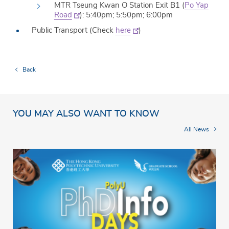
MTR Tseung Kwan O Station Exit B1 (
Po Yap
Road
): 5:40pm; 5:50pm; 6:00pm
Public Transport (Check
here
)
Back
YOU MAY ALSO WANT TO KNOW
All News