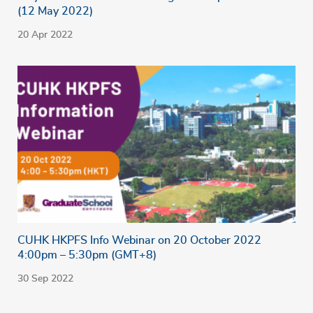
(12 May 2022)
20 Apr 2022
CUHK HKPFS Info Webinar on 20 October 2022
4:00pm – 5:30pm (GMT+8)
30 Sep 2022