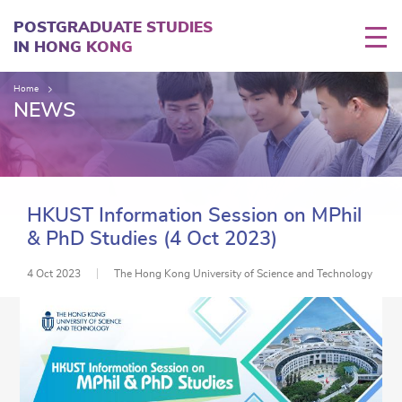
Skip
to
POSTGRADUATE STUDIES
main
IN HONG KONG
content
Home
NEWS
HKUST Information Session on MPhil
& PhD Studies (4 Oct 2023)
4 Oct 2023
The Hong Kong University of Science and Technology