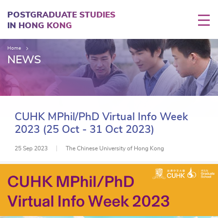
Skip
to
POSTGRADUATE STUDIES
main
IN HONG KONG
content
Home
NEWS
CUHK MPhil/PhD Virtual Info Week
2023 (25 Oct - 31 Oct 2023)
25 Sep 2023
The Chinese University of Hong Kong