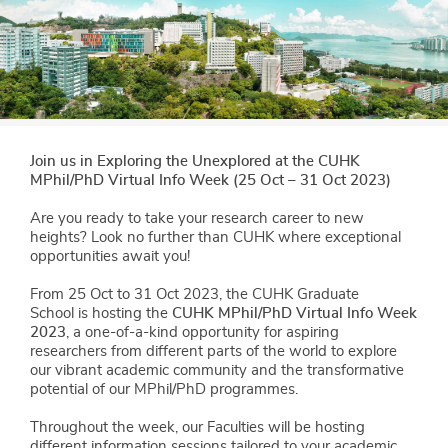
Join us in Exploring the Unexplored at the CUHK
MPhil/PhD Virtual Info Week (25 Oct – 31 Oct 2023)
Are you ready to take your research career to new
heights? Look no further than CUHK where exceptional
opportunities await you!
From 25 Oct to 31 Oct 2023, the CUHK Graduate
School is hosting the
CUHK MPhil/PhD Virtual Info Week
2023
, a one-of-a-kind opportunity for aspiring
researchers from different parts of the world to explore
our vibrant academic community and the transformative
potential of our MPhil/PhD programmes.
Throughout the week, our Faculties will be hosting
different information sessions tailored to your academic