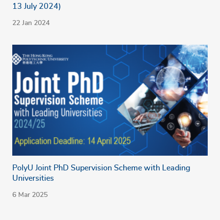
13 July 2024)
22 Jan 2024
PolyU Joint PhD Supervision Scheme with Leading
Universities
6 Mar 2025