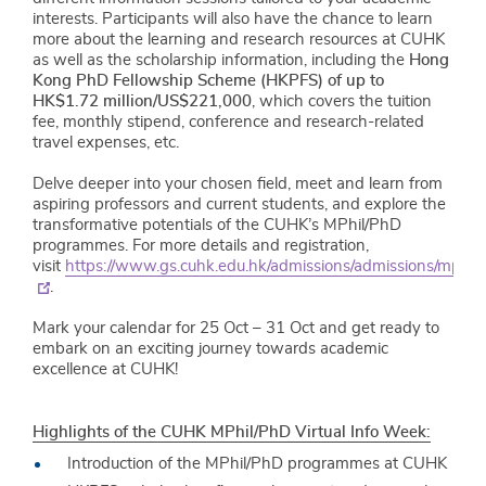
interests. Participants will also have the chance to learn
more about the learning and research resources at CUHK
as well as the scholarship information, including the
Hong
Kong PhD Fellowship Scheme (HKPFS) of up to
HK$1.72 million/US$221,000
, which covers the tuition
fee, monthly stipend, conference and research-related
travel expenses, etc.
Delve deeper into your chosen field, meet and learn from
aspiring professors and current students, and explore the
transformative potentials of the CUHK’s MPhil/PhD
programmes. For more details and registration,
visit
https://www.gs.cuhk.edu.hk/admissions/admissions/mphi
.
Mark your calendar for 25 Oct – 31 Oct and get ready to
embark on an exciting journey towards academic
excellence at CUHK!
Highlights of the CUHK MPhil/PhD Virtual Info Week:
Introduction of the MPhil/PhD programmes at CUHK