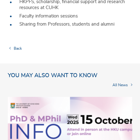
HKPFS, scholarship, financial support and research
resources at CUHK
Faculty information sessions
Sharing from Professors, students and alumni
Back
YOU MAY ALSO WANT TO KNOW
All News