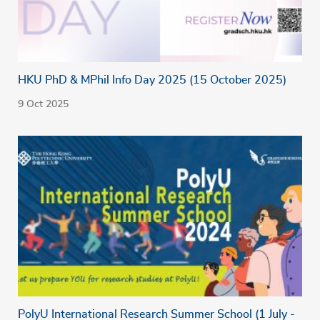
HKU PhD & MPhil Info Day 2025 (15 October 2025)
9 Oct 2025
PolyU International Research Summer School (1 July -